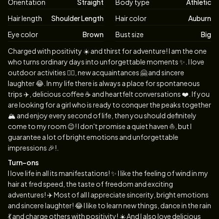
Orientation
Straight
Body type
Athletic
Hair length
Shoulder Length
Hair color
Auburn
Eye color
Brown
Bust size
Big
Biography
Charged with positivity ☀️ and thirst for adventure! I am the one
who turns ordinary days into unforgettable moments ✨. I love
outdoor activities 🤸‍♀️, new acquaintances 🤗 and sincere
laughter 😂. In my life there is always a place for spontaneous
trips ✈️, delicious coffee ☕️ and heartfelt conversations ❤️. If you
are looking for a girl who is ready to conquer the peaks together
🏔 and enjoy every second of life, then you should definitely
come to my room 😉! I don't promise a quiet haven ⛵️, but I
guarantee a lot of bright emotions and unforgettable
impressions 🎉!.
Turn-ons
I love life in all its manifestations! ✨ I like the feeling of wind in my
hair at fred speed, the taste of freedom and exciting
adventures! ✈️ Most of all I appreciate sincerity, bright emotions
and sincere laughter! 😂 I like to learn new things, dance in the rain
💃 and charge others with positivity! ☀️ And I also love delicious