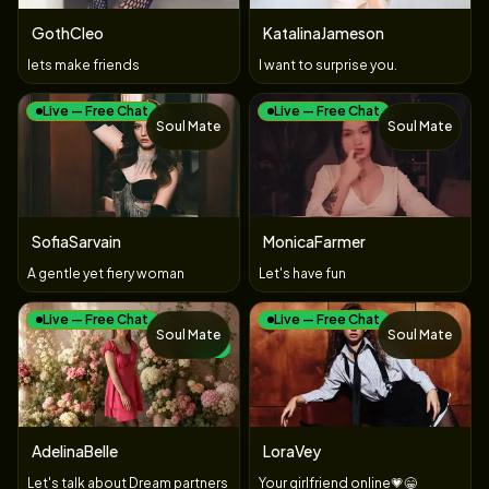
GothCleo
KatalinaJameson
lets make friends
I want to surprise you.
Live — Free Chat
Live — Free Chat
Soul Mate
Soul Mate
SofiaSarvain
MonicaFarmer
A gentle yet fiery woman
Let's have fun
Live — Free Chat
Live — Free Chat
Soul Mate
Soul Mate
NEW
AdelinaBelle
LoraVey
Let's talk about Dream partners
Your ​girlfriend ​online💗😁