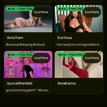
Live — Free Chat
Live — Free Chat
Soul Mate
Soul Mate
NEW
AnitaTrem
EvaTevus
#sensual #teasing #natural
Get ready for unforgettable moments full of temptation and i
Live — Free Chat
Live — Free Chat
Soul Mate
Soul Mate
TOY
AuroraWrenfield
AnneKarma
good morning grwm^^ #nonude #young #blonde