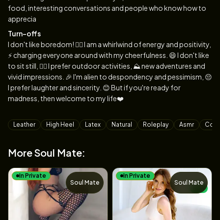
food, interesting conversations and people who know how to
apprecia
Turn-offs
I don't like boredom! 🙅‍♀️ I am a whirlwind of energy and positivity,
⚡️ charging everyone around with my cheerfulness. 😄 I don't like
to sit still, 🏃‍♀️ I prefer outdoor activities, ⛰ new adventures and
vivid impressions. 🎉 I'm alien to despondency and pessimism, 😔
I prefer laughter and sincerity. 😊 But if you're ready for
madness, then welcome to my life❤️
Tags
Leather
High Heel
Latex
Natural
Roleplay
Asmr
Cosp
More Soul Mate:
In Private
In Private
Soul Mate
Soul Mate
NEW