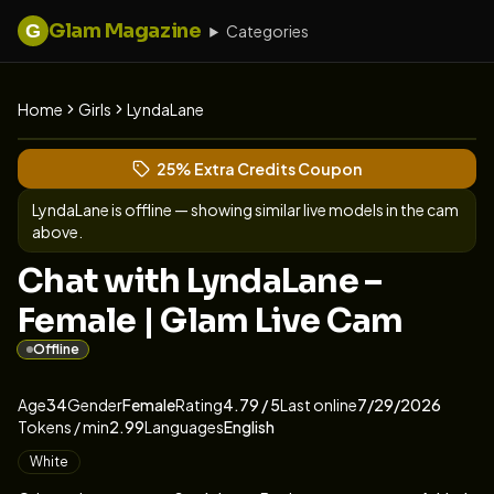
Glam Magazine
G
Categories
Home
Girls
LyndaLane
View LyndaLane's profile
(opens in new tab)
Skip photo carousel
25% Extra Credits Coupon
(opens in new tab)
LyndaLane
is offline — showing similar live models in the cam
above.
Chat with LyndaLane –
Female | Glam Live Cam
Offline
About
Vitals
LyndaLane
Age
34
Gender
Female
Rating
4.79
/ 5
Last online
7/29/2026
Tokens / min
2.99
Languages
English
Appearance
White