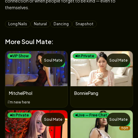
connection or when people forget to be kind — even to
themselves.
Tags
Long Nails
Natural
Dancing
Snapshot
More Soul Mate:
VIP Show
In Private
Soul Mate
Soul Mate
NEW
NEW
MitchelPhol
BonniePang
i'm new here
In Private
Live — Free Chat
Soul Mate
Soul Mate
NEW
TOY