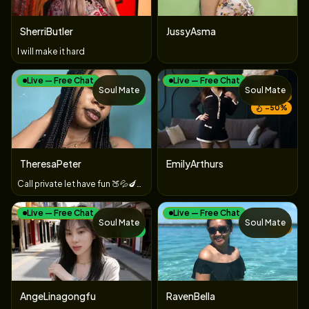
SherriButler
JussyAsma
I will make it hard
Live — Free Chat
Live — Free Chat
Soul Mate
Soul Mate
TOY
NEW
−
50
%
TheresaPeter
EmilyArthurs
Call private let have fun 🍑💦🍆🍒🥵👣👅
Live — Free Chat
Live — Free Chat
Soul Mate
Soul Mate
TOY
NEW
AngeLinagongfu
RavenBella