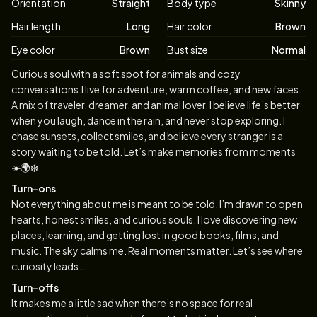
Orientation
Straight
Body type
Skinny
Hair length
Long
Hair color
Brown
Eye color
Brown
Bust size
Normal
Biography
Curious soul with a soft spot for animals and cozy
conversations.I live for adventure, warm coffee, and new faces.
A mix of traveler, dreamer, and animal lover. I believe life’s better
when you laugh, dance in the rain, and never stop exploring. I
chase sunsets, collect smiles, and believe every stranger is a
story waiting to be told. Let’s make memories from moments
☀️🌍❄️.
Turn-ons
Not everything about me is meant to be told. I’m drawn to open
hearts, honest smiles, and curious souls. I love discovering new
places, learning, and getting lost in good books, films, and
music. The sky calms me. Real moments matter. Let’s see where
curiosity leads…
Turn-offs
It makes me a little sad when there’s no space for real