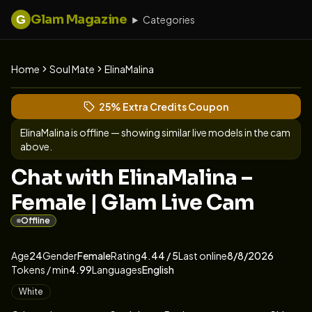
Glam Magazine
G
Categories
Home
Soul Mate
ElinaMalina
View ElinaMalina's profile
(opens in new tab)
Skip photo carousel
25% Extra Credits Coupon
(opens in new tab)
ElinaMalina
is offline — showing similar live models in the cam
above.
Chat with ElinaMalina –
Female | Glam Live Cam
Offline
About
Vitals
ElinaMalina
Age
24
Gender
Female
Rating
4.44
/ 5
Last online
8/8/2026
Tokens / min
4.99
Languages
English
Appearance
White